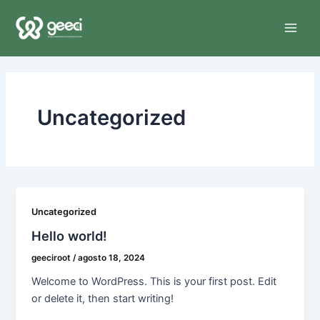
Ir
Main
al
Men
contenido
Uncategorized
Uncategorized
Hello world!
geeciroot
/
agosto 18, 2024
Welcome to WordPress. This is your first post. Edit
or delete it, then start writing!